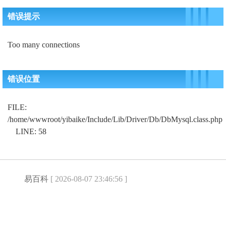
错误提示
Too many connections
错误位置
FILE:
/home/wwwroot/yibaike/Include/Lib/Driver/Db/DbMysql.class.php
LINE: 58
易百科
[ 2026-08-07 23:46:56 ]