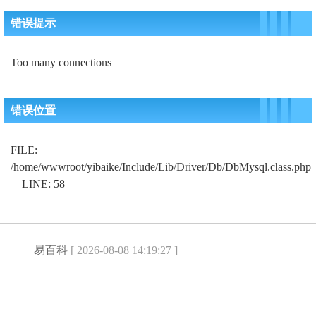
错误提示
Too many connections
错误位置
FILE:
/home/wwwroot/yibaike/Include/Lib/Driver/Db/DbMysql.class.php
LINE: 58
易百科
[ 2026-08-08 14:19:27 ]