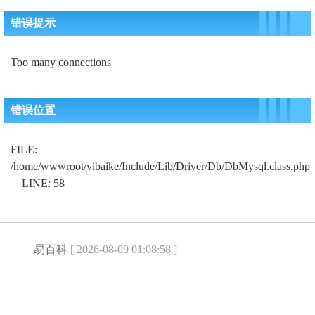
错误提示
Too many connections
错误位置
FILE:
/home/wwwroot/yibaike/Include/Lib/Driver/Db/DbMysql.class.php
LINE: 58
易百科
[ 2026-08-09 01:08:58 ]