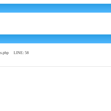
lass.php LINE: 58