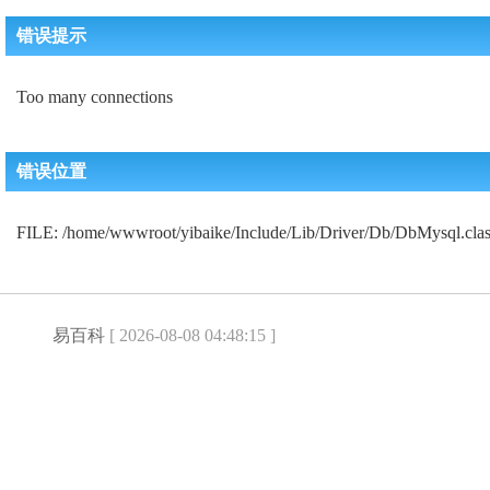
错误提示
Too many connections
错误位置
FILE: /home/wwwroot/yibaike/Include/Lib/Driver/Db/DbMysql.c
易百科
[ 2026-08-08 04:48:15 ]