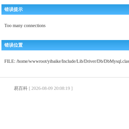
错误提示
Too many connections
错误位置
FILE: /home/wwwroot/yibaike/Include/Lib/Driver/Db/DbMysql.c
易百科
[ 2026-08-09 20:08:19 ]