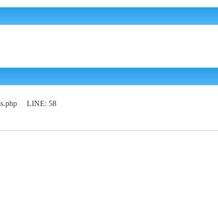
lass.php LINE: 58