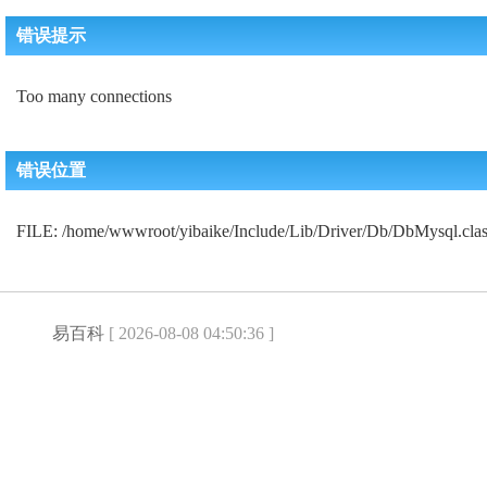
错误提示
Too many connections
错误位置
FILE: /home/wwwroot/yibaike/Include/Lib/Driver/Db/DbMysql.c
易百科
[ 2026-08-08 04:50:36 ]