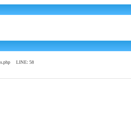
lass.php LINE: 58