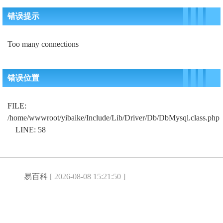
错误提示
Too many connections
错误位置
FILE:
/home/wwwroot/yibaike/Include/Lib/Driver/Db/DbMysql.class.php
LINE: 58
易百科
[ 2026-08-08 15:21:50 ]