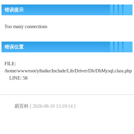
错误提示
Too many connections
错误位置
FILE:
/home/wwwroot/yibaike/Include/Lib/Driver/Db/DbMysql.class.php
LINE: 58
易百科
[ 2026-08-10 13:19:14 ]