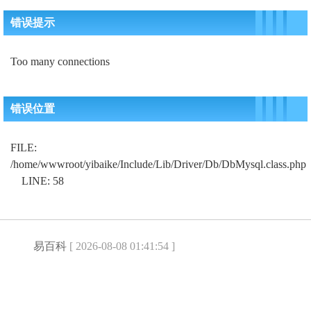
错误提示
Too many connections
错误位置
FILE:
/home/wwwroot/yibaike/Include/Lib/Driver/Db/DbMysql.class.php
LINE: 58
易百科
[ 2026-08-08 01:41:54 ]