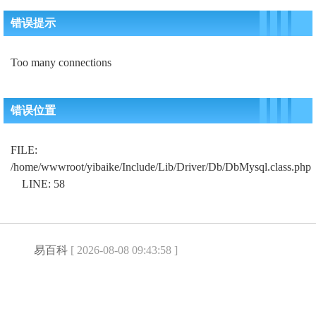
错误提示
Too many connections
错误位置
FILE:
/home/wwwroot/yibaike/Include/Lib/Driver/Db/DbMysql.class.php
LINE: 58
易百科
[ 2026-08-08 09:43:58 ]